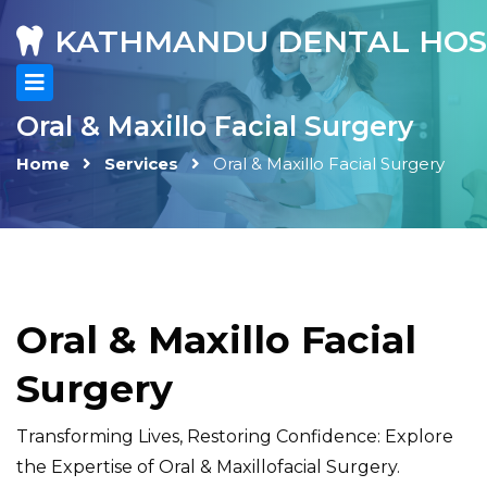
KATHMANDU DENTAL HOS
Oral & Maxillo Facial Surgery
Home
Services
Oral & Maxillo Facial Surgery
Oral & Maxillo Facial
Surgery
Transforming Lives, Restoring Confidence: Explore
the Expertise of Oral & Maxillofacial Surgery.