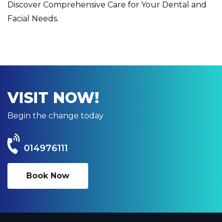
Discover Comprehensive Care for Your Dental and
Facial Needs.
VISIT NOW!
Begin the change today
014976111
Book Now