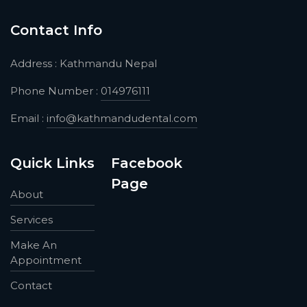
Contact Info
Address : Kathmandu Nepal
Phone Number :
014976111
Email :
info@kathmandudental.com
Quick Links
Facebook
Page
About
Services
Make An
Appointment
Contact