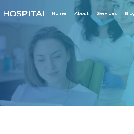
 HOSPITAL
Home
About
Services
Blo