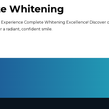
e Whitening
e: Experience Complete Whitening Excellence! Discover
r a radiant, confident smile.