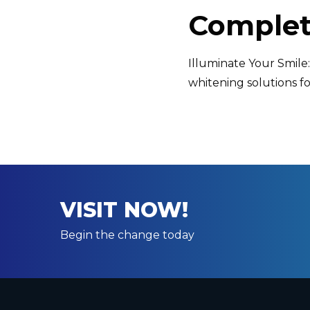
Complet
Illuminate Your Smil
whitening solutions fo
VISIT NOW!
Begin the change today