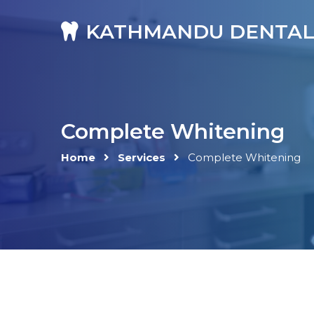
KATHMANDU DENTAL
Complete Whitening
Home
Services
Complete Whitening