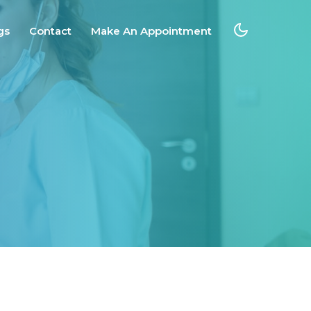
gs
Contact
Make An Appointment