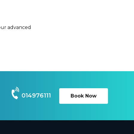
 our advanced
014976111
Book Now